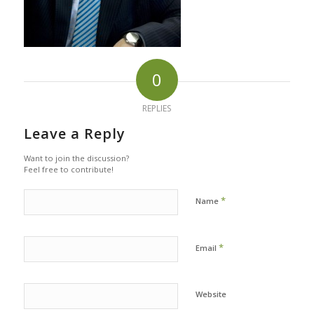
0
REPLIES
Leave a Reply
Want to join the discussion?
Feel free to contribute!
*
Name
*
Email
Website