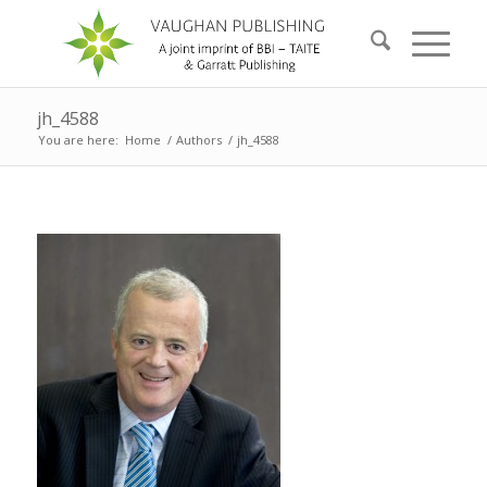
jh_4588
You are here:
Home
/
Authors
/
jh_4588