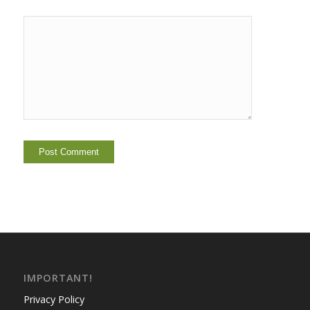
IMPORTANT!
Privacy Policy