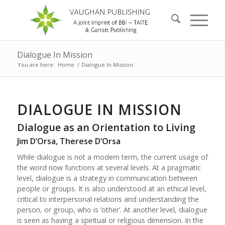
Dialogue In Mission
You are here:
Home
/
Dialogue In Mission
DIALOGUE IN MISSION
Dialogue as an Orientation to Living
Jim D’Orsa, Therese D’Orsa
While dialogue is not a modern term, the current usage of
the word now functions at several levels. At a pragmatic
level, dialogue is a strategy in communication between
people or groups. It is also understood at an ethical level,
critical to interpersonal relations and understanding the
person, or group, who is ‘other’. At another level, dialogue
is seen as having a spiritual or religious dimension. In the