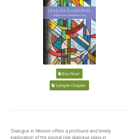
Buy Now!
Sample Chapter
‘Dialogue in Mission offers a profound and timely
exploration of the pivotal role dialogue plays in