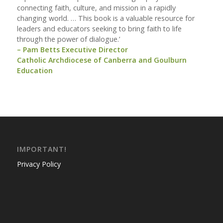
connecting faith, culture, and mission in a rapidly
changing world. … This book is a valuable resource for
leaders and educators seeking to bring faith to life
through the power of dialogue.’
– Pam Betts Executive Director
Catholic Archdiocese of Canberra and Goulburn
Education
IMPORTANT!
Privacy Policy