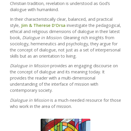
Christian tradition, revelation is understood as God’s
dialogue with humankind.
In their characteristically clear, balanced, and practical
style,
Jim & Therese D’Orsa
investigate the pedagogical,
ethical and religious dimensions of dialogue in their latest
book,
Dialogue in Mission
. Gleaning rich insights from
sociology, hermeneutics and psychology, they argue for
the concept of dialogue, not just as a set of interpersonal
skills but as an orientation to living.
Dialogue in Mission
provides an engaging discourse on
the concept of dialogue and its meaning today. It
provides the reader with a multi-dimensional
understanding of the interface of mission with
contemporary society.
Dialogue in Mission
is a much-needed resource for those
who work in the area of mission.