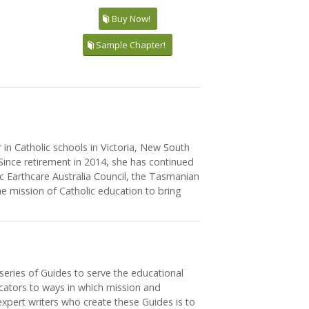
Buy Now!
Sample Chapter!
in Catholic schools in Victoria, New South
Since retirement in 2014, she has continued
ic Earthcare Australia Council, the Tasmanian
e mission of Catholic education to bring
series of Guides to serve the educational
ucators to ways in which mission and
xpert writers who create these Guides is to