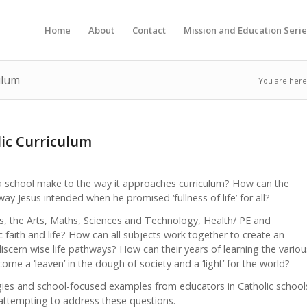
Home
About
Contact
Mission and Education Serie
ulum
You are here
lic Curriculum
f a school make to the way it approaches curriculum? How can the
 way Jesus intended when he promised ‘fullness of life’ for all?
s, the Arts, Maths, Sciences and Technology, Health/ PE and
 faith and life? How can all subjects work together to create an
discern wise life pathways? How can their years of learning the variou
me a ‘leaven’ in the dough of society and a ‘light’ for the world?
tegies and school-focused examples from educators in Catholic school
ttempting to address these questions.