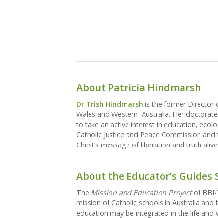
About Patricia Hindmarsh
Dr Trish Hindmarsh
is the former Director 
Wales and Western Australia. Her doctorate 
to take an active interest in education, ecol
Catholic Justice and Peace Commission and t
Christ’s message of liberation and truth alive
About the Educator’s Guides 
The
Mission and Education Project
of BBI-T
mission of Catholic schools in Australia and
education may be integrated in the life and