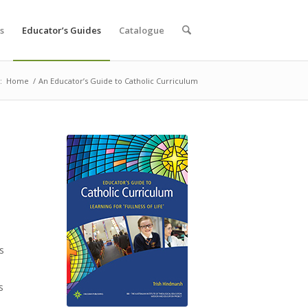
s
Educator’s Guides
Catalogue
:
Home
/
An Educator’s Guide to Catholic Curriculum
s
s