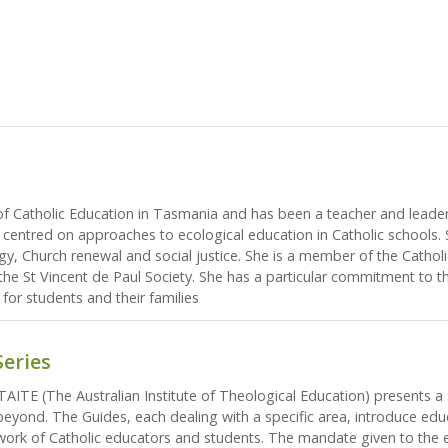
of Catholic Education in Tasmania and has been a teacher and leader 
centred on approaches to ecological education in Catholic schools. 
ogy, Church renewal and social justice. She is a member of the Cathol
he St Vincent de Paul Society. She has a particular commitment to th
 for students and their families
Series
AITE (The Australian Institute of Theological Education) presents a 
 beyond. The Guides, each dealing with a specific area, introduce ed
 work of Catholic educators and students. The mandate given to the e