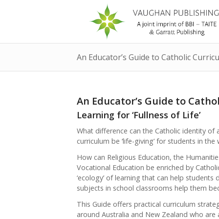
An Educator’s Guide to Catholic Curric
An Educator’s Guide to Catho
Learning for ‘Fullness of Life’
What difference can the Catholic identity o
curriculum be ‘life-giving’ for students in the
How can Religious Education, the Humanitie
Vocational Education be enriched by Catholic
‘ecology’ of learning that can help students 
subjects in school classrooms help them beco
This Guide offers practical curriculum stra
around Australia and New Zealand who are a