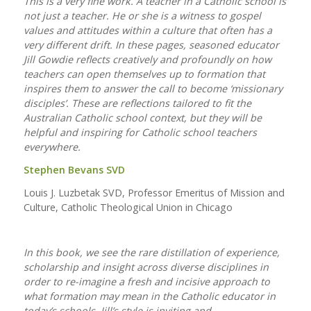
This is a very fine work. A teacher in a Catholic school is
not just a teacher. He or she is a witness to gospel
values and attitudes within a culture that often has a
very different drift. In these pages, seasoned educator
Jill Gowdie reflects creatively and profoundly on how
teachers can open themselves up to formation that
inspires them to answer the call to become ‘missionary
disciples’. These are reflections tailored to fit the
Australian Catholic school context, but they will be
helpful and inspiring for Catholic school teachers
everywhere.
Stephen Bevans SVD
Louis J. Luzbetak SVD, Professor Emeritus of Mission and
Culture, Catholic Theological Union in Chicago
In this book, we see the rare distillation of experience,
scholarship and insight across diverse disciplines in
order to re-imagine a fresh and incisive approach to
what formation may mean in the Catholic educator in
today’s schools. Jill’s style is inviting and