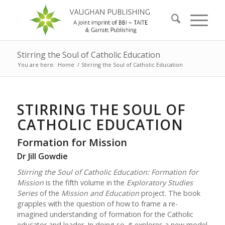
Stirring the Soul of Catholic Education
You are here:
Home
/
Stirring the Soul of Catholic Education
STIRRING THE SOUL OF
CATHOLIC EDUCATION
Formation for Mission
Dr Jill Gowdie
Stirring the Soul of Catholic Education: Formation for
Mission
is the fifth volume in the
Exploratory Studies
Series
of the
Mission and Education
project. The book
grapples with the question of how to frame a re-
imagined understanding of formation for the Catholic
educator and leader. In doing so, it explores a new model