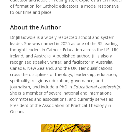
of formation for Catholic educators, a model responsive
to our time and place.
About the Author
Dr Jill Gowdie is a widely respected school and system
leader. She was named in 2025 as one of the 35 leading
thought leaders in Catholic Education across the US, UK,
Ireland, and Australia. A published author, Jill is also a
recognised speaker, writer, and facilitator in Australia,
Canada, New Zealand, and the UK. Her qualifications
cross the disciplines of theology, leadership, education,
spirituality, religious education, governance, and
journalism, and include a PhD in
Educational Leadership
.
She is a member of several national and international
committees and associations, and currently serves as
President of the Association of Practical Theology in
Oceania.