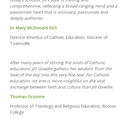
comprehensive, reflecting a broad-ranging mind and a
passionate heart that is visionary, passionate and
deeply authentic.
Dr Mary McDonald SGS
Director Emeritus of Catholic Education, Diocese of
Townsville
After many years of stirring the souls of Catholic
educators, Jill Gowdie gathers her wisdom ‘from the
heat of the day’ into this very fine text. For Catholic
education, no one is more insightful on the vital
exchange between faith and culture than Jill Gowdie.
Thomas Groome
Professor of Theology and Religious Education, Boston
College