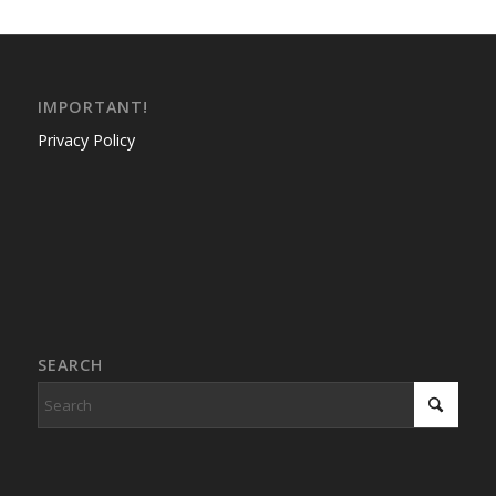
IMPORTANT!
Privacy Policy
SEARCH