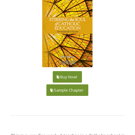
Buy Now!
Sample Chapter